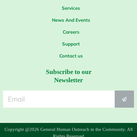
Services
News And Events
Careers
Support
Contact us
Subscribe to our
Newsletter
Copyright @2026 General Human Outreach in the Community. All
Rights Reserved