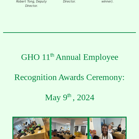
Robert Tong, Deputy
Director.
winner).
Amado
Director.
(award
Tong, 
GHO 11
Annual Employee
th
Recognition Awards Ceremony:
May 9
, 2024
th