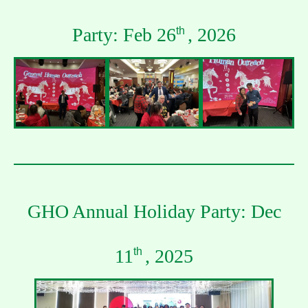
Party: Feb 26
, 2026
th
GHO Annual Holiday Party: Dec
11
, 2025
th