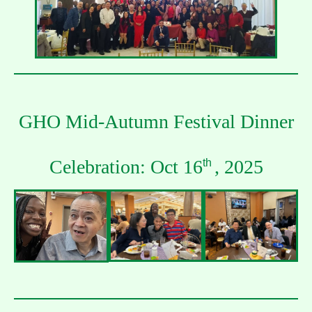
GHO Mid-Autumn Festival Dinner
Celebration: Oct 16
, 2025
th