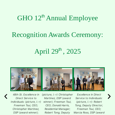
GHO 12
Annual Employee
th
Recognition Awards Ceremony:
April 29
, 2025
th
48th St. Excellence in
(picture, l.-r) Christopher
Excellence in Direct
193rd 
Direct Service to
Martinez, DSP (award
Service to Individuals:
Dire
Individuals: (picture, l.-r)
winner); Freeman Tsui,
(picture, l.-r): Robert
Individua
Freeman Tsui, CEO;
CEO; Donald Harris,
Tong, Deputy Director;
Tenis
Christopher Martinez,
Residential Manager;
Freeman Tsui, CEO;
manager
DSP (award winner);
Robert Tong, Deputy
Marcia Ross, DSP (award
Free