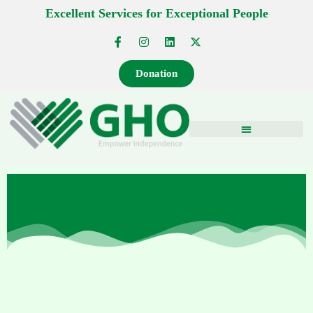
Excellent Services for Exceptional People
Donation
NEWS AND EVENTS