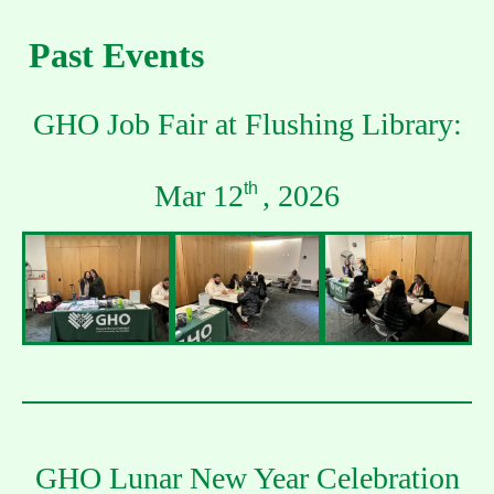
Past Events
GHO Job Fair at Flushing Library:
Mar 12
, 2026
th
GHO Lunar New Year Celebration