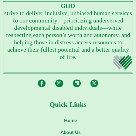
GHO
strive to deliver inclusive, unbiased human services
to our community—prioritizing underserved
developmental disabled individuals—while
respecting each person’s worth and autonomy, and
helping those in distress access resources to
achieve their fullest potential and a better quality
of life.
Quick Links
Home
About Us